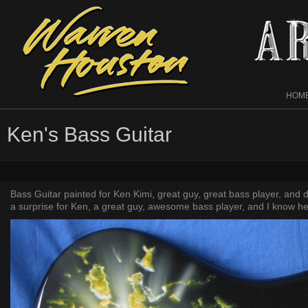
HOM
Ken's Bass Guitar
Bass Guitar painted for Ken Kimi, great guy, great bass player, and d
a surprise for Ken, a great guy, awesome bass player, and I know he w