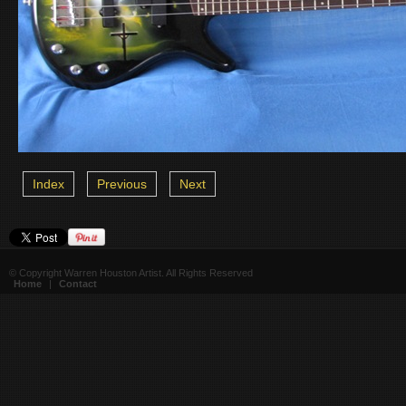
Index
Previous
Next
© Copyright Warren Houston Artist. All Rights Reserved
Home
|
Contact