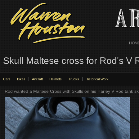
HOM
Skull Maltese cross for Rod's V
Cars
Bikes
Aircraft
Helmets
Trucks
Historical Work
Rod wanted a Maltese Cross with Skulls on his Harley V Rod tank skin.