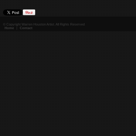
© Copyright Warren Houston Artist. All Rights Reserved
Home
|
Contact