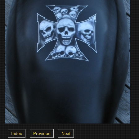
Index
Previous
Next