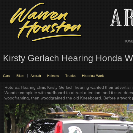
HOM
Kirsty Gerlach Hearing Honda 
Cars
Bikes
Aircraft
Helmets
Trucks
Historical Work
Rotorua Hearing clinic Kirsty Gerlach hearing wanted their advertis
Woodie complete with surfboard to attract attention, and it sure do
woodframing, then woodgrained the old Kneeboard. Before artwork p