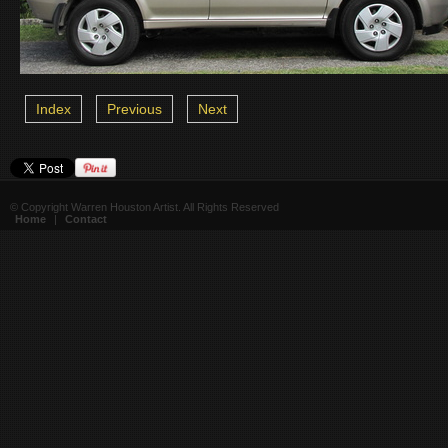
Index
Previous
Next
© Copyright Warren Houston Artist. All Rights Reserved
Home
|
Contact