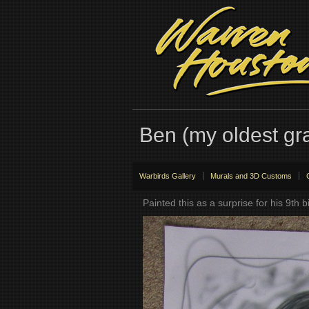
Ben (my oldest gr
Warbirds Gallery
Murals and 3D Customs
Painted this as a surprise for his 9th b