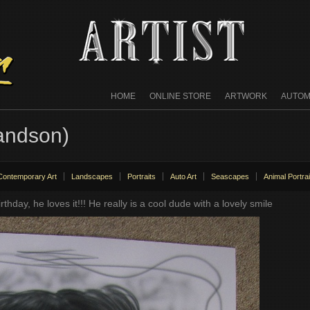
HOME
ONLINE STORE
ARTWORK
AUTOM
andson)
Contemporary Art
Landscapes
Portraits
Auto Art
Seascapes
Animal Portrai
irthday, he loves it!!! He really is a cool dude with a lovely smile