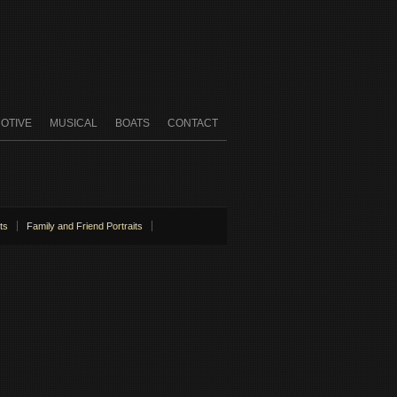
OTIVE
MUSICAL
BOATS
CONTACT
ts
Family and Friend Portraits