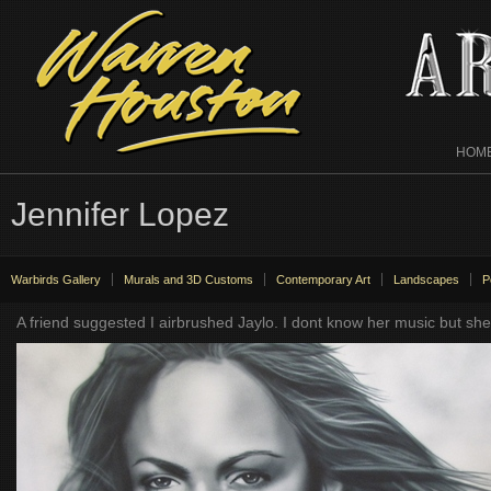
HOM
Jennifer Lopez
Warbirds Gallery
Murals and 3D Customs
Contemporary Art
Landscapes
P
A friend suggested I airbrushed Jaylo. I dont know her music but s