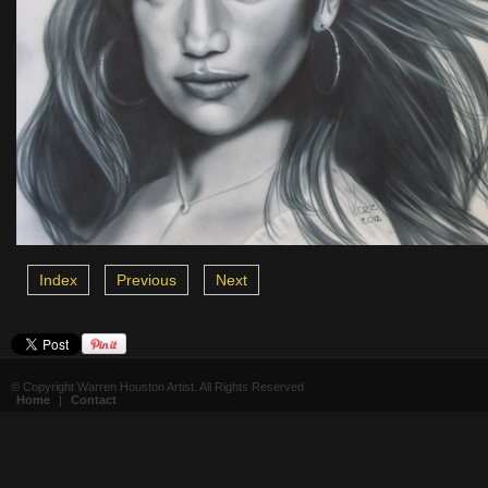
Index
Previous
Next
© Copyright Warren Houston Artist. All Rights Reserved
Home
|
Contact