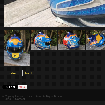
Index
Next
© Copyright Warren Houston Artist. All Rights Reserved
Home
|
Contact