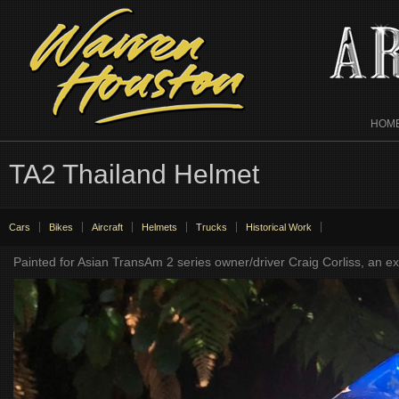
HOM
TA2 Thailand Helmet
Cars
Bikes
Aircraft
Helmets
Trucks
Historical Work
Painted for Asian TransAm 2 series owner/driver Craig Corliss, an exp