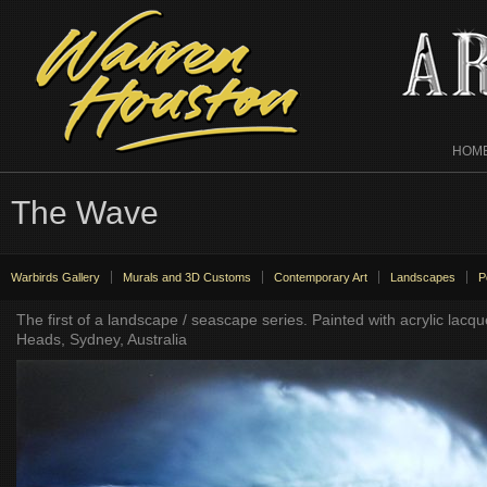
HOM
The Wave
Warbirds Gallery
Murals and 3D Customs
Contemporary Art
Landscapes
P
The first of a landscape / seascape series. Painted with acrylic la
Heads, Sydney, Australia