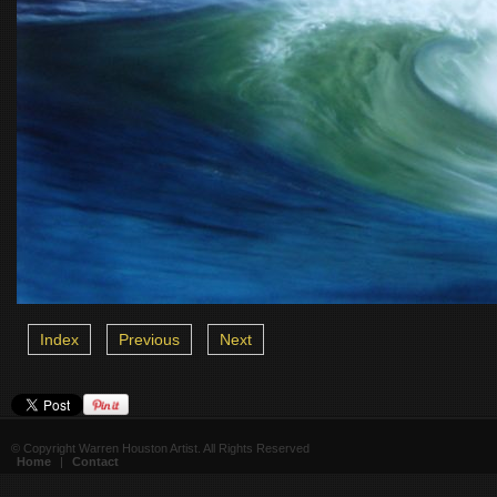
Index
Previous
Next
© Copyright Warren Houston Artist. All Rights Reserved
Home
|
Contact