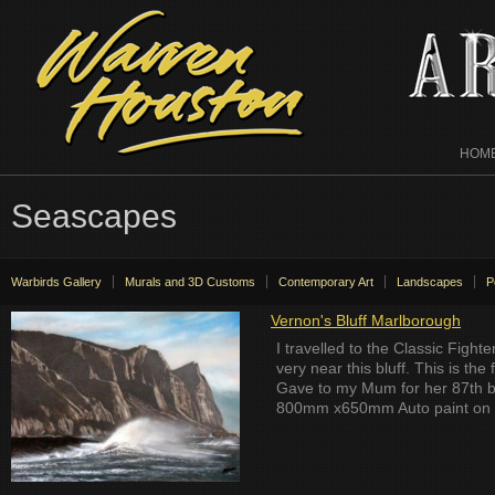
HOM
Seascapes
Warbirds Gallery
Murals and 3D Customs
Contemporary Art
Landscapes
P
Vernon's Bluff Marlborough
I travelled to the Classic Fight
very near this bluff. This is the
Gave to my Mum for her 87th b
800mm x650mm Auto paint on