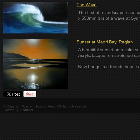
The Wave
The first of a landscape / sea
x 550mm it is of a wave at Syd
Sunset at Maori Bay, Raglan
A beautiful sunset on a calm s
Acrylic lacquer on stretched 
Now hangs in a friends house 
© Copyright Warren Houston Artist. All Rights Reserved
Home
|
Contact