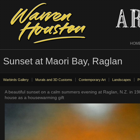
HOM
Sunset at Maori Bay, Raglan
Warbirds Gallery
Murals and 3D Customs
Contemporary Art
Landscapes
P
A beautiful sunset on a calm summers evening at Raglan, N.Z. in 1
house as a housewarming gift