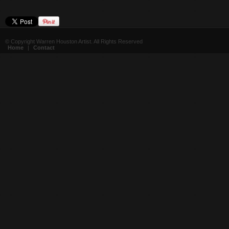
© Copyright Warren Houston Artist. All Rights Reserved
Home
|
Contact