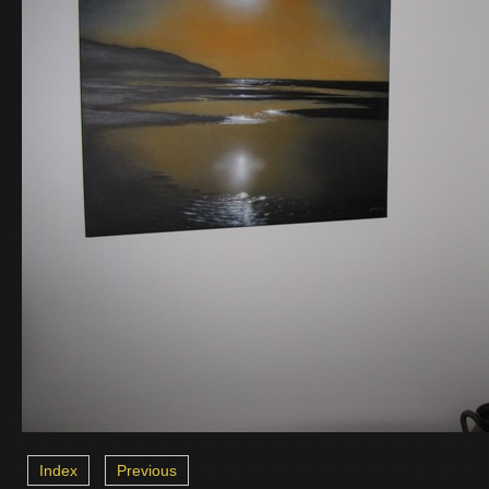
Index
Previous